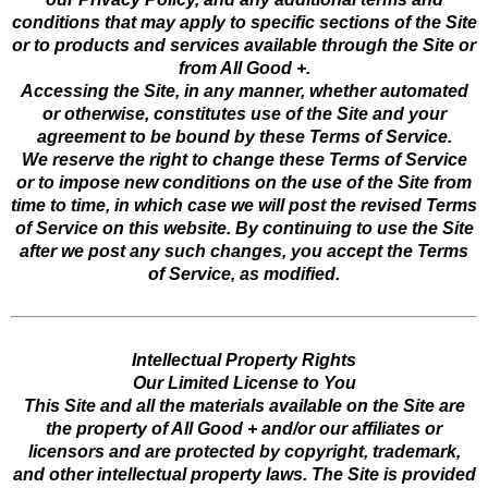
conditions that may apply to specific sections of the Site
or to products and services available through the Site or
from All Good +.
Accessing the Site, in any manner, whether automated
or otherwise, constitutes use of the Site and your
agreement to be bound by these Terms of Service.
We reserve the right to change these Terms of Service
or to impose new conditions on the use of the Site from
time to time, in which case we will post the revised Terms
of Service on this website. By continuing to use the Site
after we post any such changes, you accept the Terms
of Service, as modified.
Intellectual Property Rights
Our Limited License to You
This Site and all the materials available on the Site are
the property of All Good + and/or our affiliates or
licensors and are protected by copyright, trademark,
and other intellectual property laws. The Site is provided