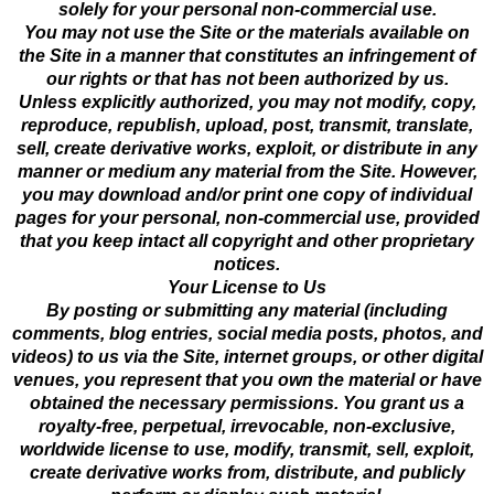
solely for your personal non-commercial use.
You may not use the Site or the materials available on
the Site in a manner that constitutes an infringement of
our rights or that has not been authorized by us.
Unless explicitly authorized, you may not modify, copy,
reproduce, republish, upload, post, transmit, translate,
sell, create derivative works, exploit, or distribute in any
manner or medium any material from the Site. However,
you may download and/or print one copy of individual
pages for your personal, non-commercial use, provided
that you keep intact all copyright and other proprietary
notices.
Your License to Us
By posting or submitting any material (including
comments, blog entries, social media posts, photos, and
videos) to us via the Site, internet groups, or other digital
venues, you represent that you own the material or have
obtained the necessary permissions. You grant us a
royalty-free, perpetual, irrevocable, non-exclusive,
worldwide license to use, modify, transmit, sell, exploit,
create derivative works from, distribute, and publicly