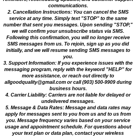
communications.
2. Cancellation Instructions: You can cancel the SMS
service at any time. Simply text "STOP" to the same
number that sent you messages. Upon sending "STOP,"
we will confirm your unsubscribe status via SMS.
Following this confirmation, you will no longer receive
SMS messages from us. To rejoin, sign up as you did
initially, and we will resume sending SMS messages to
you.
3. Support Information: If you experience issues with the
messaging program, reply with the keyword "HELP" for
more assistance, or reach out directly to
allgoodquality@gmail.com
or call (903) 500-9909 during
business hours.
4. Carrier Liability: Carriers are not liable for delayed or
undelivered messages.
5. Message & Data Rates: Message and data rates may
apply for messages sent to you from us and to us from
you. Message frequency varies based on your service
usage and appointment schedule. For questions about
your text plan or data plan, contact your wireless