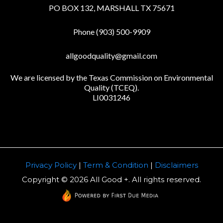
PO BOX 132, MARSHALL TX 75671
Phone (903) 500-9909
allgoodquality@gmail.com
We are licensed by the Texas Commission on Environmental
Quality (TCEQ).
LI0031246
Privacy Policy
|
Term & Condition
|
Disclaimers
Copyright © 2026 All Good +. All rights reserved.