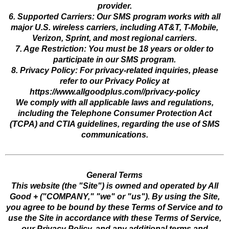
provider.
6. Supported Carriers: Our SMS program works with all
major U.S. wireless carriers, including AT&T, T-Mobile,
Verizon, Sprint, and most regional carriers.
7. Age Restriction: You must be 18 years or older to
participate in our SMS program.
8. Privacy Policy: For privacy-related inquiries, please
refer to our Privacy Policy at
https://www.allgoodplus.com//privacy-policy
We comply with all applicable laws and regulations,
including the Telephone Consumer Protection Act
(TCPA) and CTIA guidelines, regarding the use of SMS
communications.
General Terms
This website (the "Site") is owned and operated by All
Good + ("COMPANY," "we" or "us"). By using the Site,
you agree to be bound by these Terms of Service and to
use the Site in accordance with these Terms of Service,
our Privacy Policy, and any additional terms and