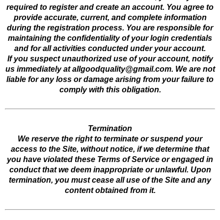
required to register and create an account. You agree to
provide accurate, current, and complete information
during the registration process. You are responsible for
maintaining the confidentiality of your login credentials
and for all activities conducted under your account.
If you suspect unauthorized use of your account, notify
us immediately at
allgoodquality@gmail.com
. We are not
liable for any loss or damage arising from your failure to
comply with this obligation.
Termination
We reserve the right to terminate or suspend your
access to the Site, without notice, if we determine that
you have violated these Terms of Service or engaged in
conduct that we deem inappropriate or unlawful. Upon
termination, you must cease all use of the Site and any
content obtained from it.