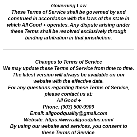
Governing Law
These Terms of Service shall be governed by and
construed in accordance with the laws of the state in
which All Good + operates. Any dispute arising under
these Terms shall be resolved exclusively through
binding arbitration in that jurisdiction.
Changes to Terms of Service
We may update these Terms of Service from time to time.
The latest version will always be available on our
website with the effective date.
For any questions regarding these Terms of Service,
please contact us at:
All Good +
Phone: (903) 500-9909
Email:
allgoodquality@gmail.com
Website: https://www.allgoodplus.com/
By using our website and services, you consent to
these Terms of Service.