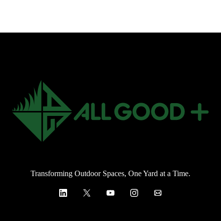
Transforming Outdoor Spaces, One Yard at a Time.