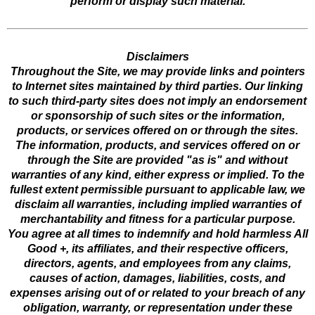
perform or display such material.
Disclaimers
Throughout the Site, we may provide links and pointers
to Internet sites maintained by third parties. Our linking
to such third-party sites does not imply an endorsement
or sponsorship of such sites or the information,
products, or services offered on or through the sites.
The information, products, and services offered on or
through the Site are provided "as is" and without
warranties of any kind, either express or implied. To the
fullest extent permissible pursuant to applicable law, we
disclaim all warranties, including implied warranties of
merchantability and fitness for a particular purpose.
You agree at all times to indemnify and hold harmless All
Good +, its affiliates, and their respective officers,
directors, agents, and employees from any claims,
causes of action, damages, liabilities, costs, and
expenses arising out of or related to your breach of any
obligation, warranty, or representation under these