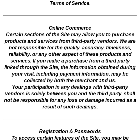
Terms of Service.
Online Commerce
Certain sections of the Site may allow you to purchase
products and services from third-party vendors. We are
not responsible for the quality, accuracy, timeliness,
reliability, or any other aspect of these products and
services. If you make a purchase from a third party
linked through the Site, the information obtained during
your visit, including payment information, may be
collected by both the merchant and us.
Your participation in any dealings with third-party
vendors is solely between you and the third party. shall
not be responsible for any loss or damage incurred as a
result of such dealings.
Registration & Passwords
To access certain features of the Site, you may be