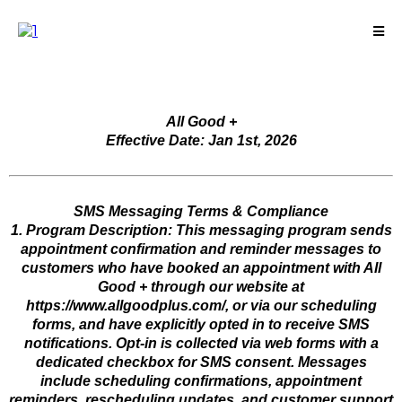
All Good +
Effective Date: Jan 1st, 2026
SMS Messaging Terms & Compliance
1. Program Description: This messaging program sends
appointment confirmation and reminder messages to
customers who have booked an appointment with All
Good + through our website at
https://www.allgoodplus.com/, or via our scheduling
forms, and have explicitly opted in to receive SMS
notifications. Opt-in is collected via web forms with a
dedicated checkbox for SMS consent. Messages
include scheduling confirmations, appointment
reminders, rescheduling updates, and customer support