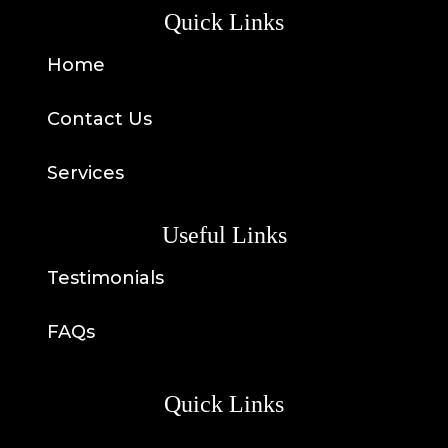
Quick Links
Home
Contact Us
Services
Useful Links
Testimonials
FAQs
Quick Links